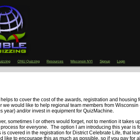
izzing
ONU Quizzing
Resources
Wisconsin NYI
Signup
Login
 helps to cover the cost of the awards, registration and housing f
ver we would like to help regional team members from Wisconsin 
his year) and/or invest in equipment for QuizMachine.
ver, sometimes I or others would forget, not to mention it takes 
is process for everyone. The option I am introducing this year is f
s is covered in the registration for District Celebrate Life, that le
ld like to encourage this as much as possible, so if you pay for al