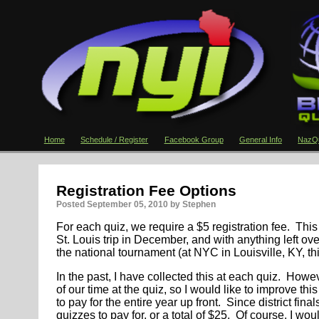
Home
Schedule / Register
Facebook Group
General Info
NazQu
Registration Fee Options
Posted
September 05, 2010
by Stephen
For each quiz, we require a $5 registration fee. This
St. Louis trip in December, and with anything left o
the national tournament (at NYC in Louisville, KY, t
In the past, I have collected this at each quiz. Howe
of our time at the quiz, so I would like to improve th
to pay for the entire year up front. Since district final
quizzes to pay for, or a total of $25. Of course, I wou