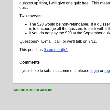
quizzes up front, I will give one quiz free. This mea
quiz.
Two caveats:
The $20 would be non-refundable. If a quizzer
is to encourage all the quizzers to stick with it 
If you do not pay the $20 at the September quiz,
Questions? E-mail, call, or we'll talk on 9/11.
This post has
0 comment(s).
Comments
If you'd like to submit a comment, please
login
or
reg
Wisconsin District Quizzing