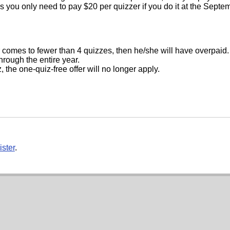
ns you only need to pay $20 per quizzer if you do it at the Septe
 comes to fewer than 4 quizzes, then he/she will have overpaid
through the entire year.
 the one-quiz-free offer will no longer apply.
ister
.