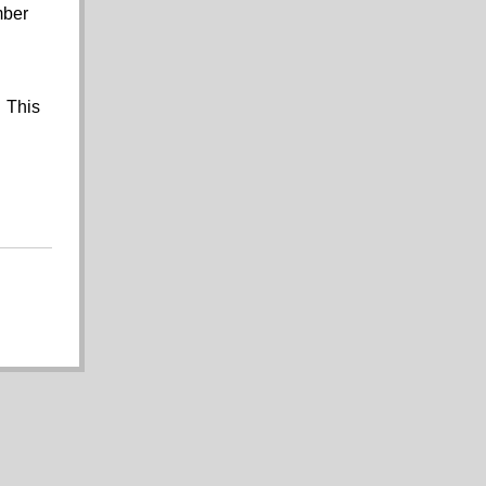
mber
. This