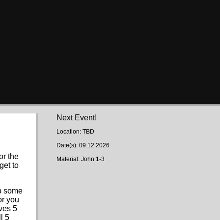
Next Event!
Location: TBD
Date(s): 09.12.2026
or the
Material: John 1-3
get to
up some
or you
aves 5
l 5