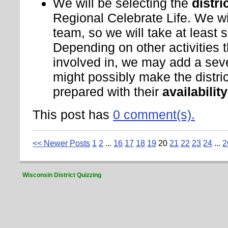
We will be selecting the
distri
Regional Celebrate Life. We wi
team, so we will take at least s
Depending on other activities 
involved in, we may add a seve
might possibly make the distr
prepared with their
availabilit
This post has
0 comment(s).
<< Newer Posts
1
2
...
16
17
18
19
20
21
22
23
24
...
2
Wisconsin District Quizzing