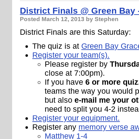
District Finals @ Green Bay 
Posted
March 12, 2013
by Stephen
District Finals are this Saturday:
The quiz is at
Green Bay Grac
Register your team(s).
Please register by
Thursda
close at 7:00pm).
If you have
6 or more quiz
teams the way you would pr
but also
e-mail me your ot
need to split you 4-2 instead
Register your equipment.
Register any
memory verse a
Matthew 1-4