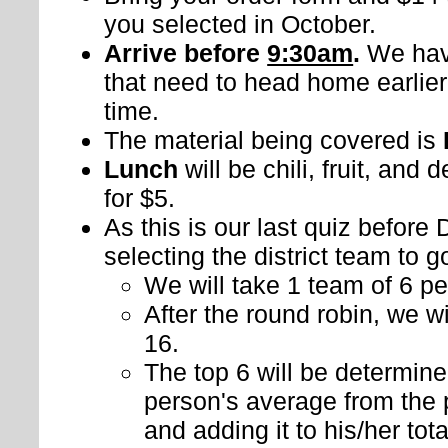
you selected in October.
Arrive before
9:30am
.
We hav
that need to head home earlier
time.
The material being covered is
Lunch
will be chili, fruit, and 
for $5.
As this is our last quiz before
selecting the district team to g
We will take 1 team of 6 pe
After the round robin, we w
16.
The top 6 will be determin
person's average from the 
and adding it to his/her tot