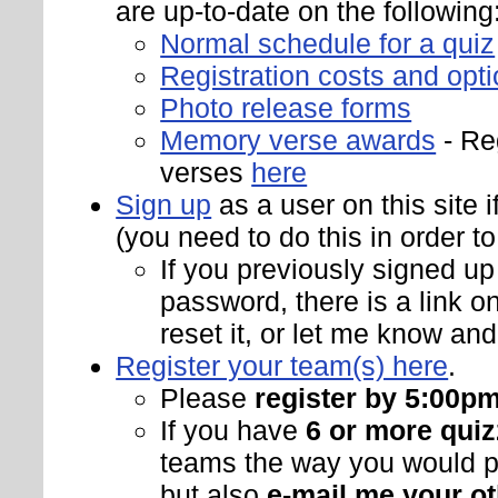
are up-to-date on the following
Normal schedule for a quiz
Registration costs and opt
Photo release forms
Memory verse awards
- Re
verses
here
Sign up
as a user on this site 
(you need to do this in order to
If you previously signed up
password, there is a link o
reset it, or let me know and 
Register your team(s) here
.
Please
register by 5:00p
If you have
6 or more quiz
teams the way you would pr
but also
e-mail me your ot