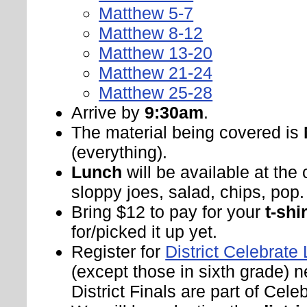
Matthew 5-7
Matthew 8-12
Matthew 13-20
Matthew 21-24
Matthew 25-28
Arrive by
9:30am
.
The material being covered is
(everything).
Lunch
will be available at the
sloppy joes, salad, chips, pop.
Bring $12 to pay for your
t-shir
for/picked it up yet.
Register for
District Celebrate 
(except those in sixth grade) n
District Finals are part of Celeb