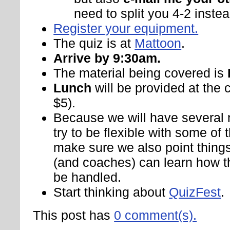
need to split you 4-2 instead
Register your equipment.
The quiz is at
Mattoon
.
Arrive by 9:30am.
The material being covered is
Lunch
will be provided at the 
$5).
Because we will have several 
try to be flexible with some of t
make sure we also point things
(and coaches) can learn how t
be handled.
Start thinking about
QuizFest
.
This post has
0 comment(s).