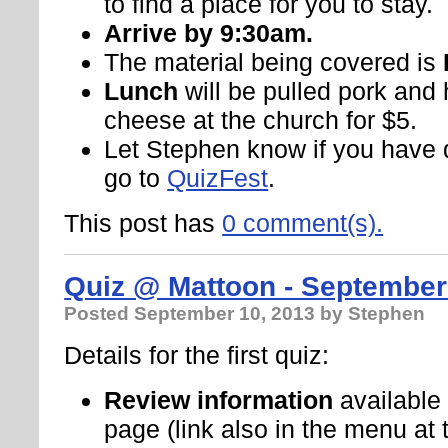
to find a place for you to stay.
Arrive by 9:30am.
The material being covered is
Lunch
will be pulled pork a
cheese at the church for $5.
Let Stephen know if you have 
go to
QuizFest
.
This post has
0 comment(s).
Quiz @ Mattoon - September
Posted
September 10, 2013
by Stephen
Details for the first quiz:
Review information
available
page (link also in the menu at 