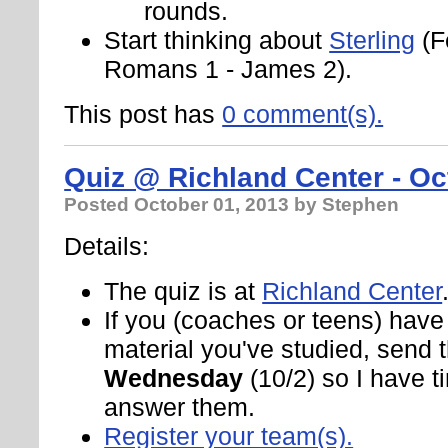
rounds.
Start thinking about
Sterling
(F
Romans 1 - James 2).
This post has
0 comment(s).
Quiz @ Richland Center - Oc
Posted
October 01, 2013
by Stephen
Details:
The quiz is at
Richland Center
If you (coaches or teens) hav
material you've studied, send
Wednesday
(10/2) so I have t
answer them.
Register your team(s).