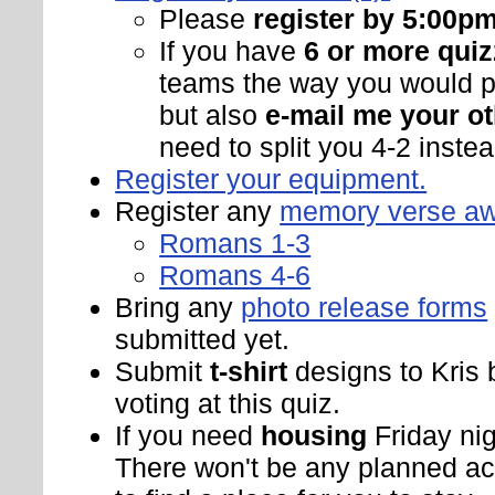
Please
register by 5:00p
If you have
6 or more quiz
teams the way you would pr
but also
e-mail me your ot
need to split you 4-2 instead
Register your equipment.
Register any
memory verse a
Romans 1-3
Romans 4-6
Bring any
photo release forms
submitted yet.
Submit
t-shirt
designs to Kris 
voting at this quiz.
If you need
housing
Friday nig
There won't be any planned activ