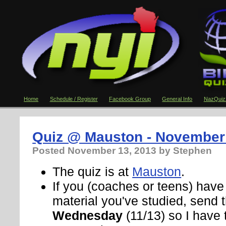
Home
Schedule / Register
Facebook Group
General Info
NazQuiz
Quiz @ Mauston - November
Posted
November 13, 2013
by Stephen
The quiz is at
Mauston
.
If you (coaches or teens) hav
material you've studied, send
Wednesday
(11/13) so I have 