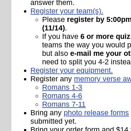
answer them.
Register your team(s).
Please
register by 5:00p
(11/14)
.
If you have
6 or more quiz
teams the way you would pr
but also
e-mail me your ot
need to split you 4-2 instead
Register your equipment.
Register any
memory verse a
Romans 1-3
Romans 4-6
Romans 7-11
Bring any
photo release forms
submitted yet.
Bring your order form and $14 